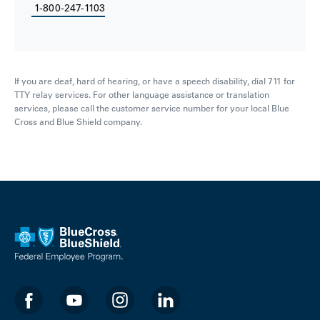
1-800-247-1103
If you are deaf, hard of hearing, or have a speech disability, dial 711 for
TTY relay services. For other language assistance or translation
services, please call the customer service number for your local Blue
Cross and Blue Shield company.