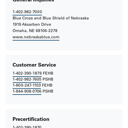
1-402-982-7000
Blue Cross and Blue Shield of Nebraska
1919 Aksarben Drive
Omaha, NE 68106-2278
www.nebraskablue.com
Customer Service
1-402-390-1879
FEHB
1-402-982-7605
PSHB
1-800-247-1103
FEHB
1-844-908-0706
PSHB
Precertification
1-402-390-1870