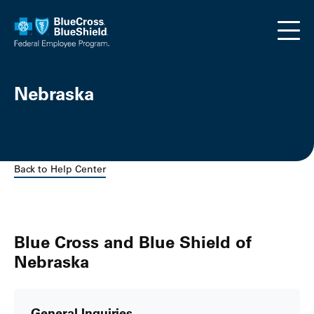
Skip to main content
Nebraska
Back to Help Center
Blue Cross and Blue Shield of
Nebraska
General Inquiries