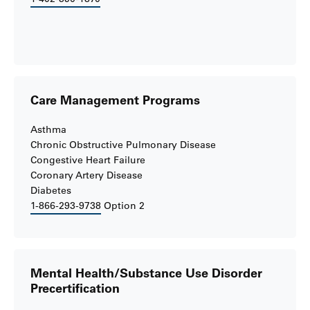
Care Management Programs
Asthma
Chronic Obstructive Pulmonary Disease
Congestive Heart Failure
Coronary Artery Disease
Diabetes
1-866-293-9738
Option 2
Mental Health/Substance Use Disorder
Precertification