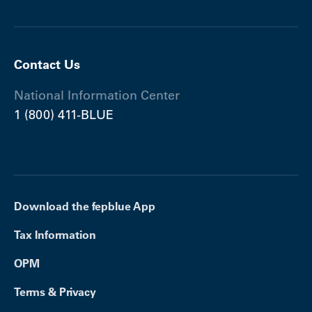
Contact Us
National Information Center
1 (800) 411-BLUE
Download the fepblue App
Tax Information
OPM
Terms & Privacy