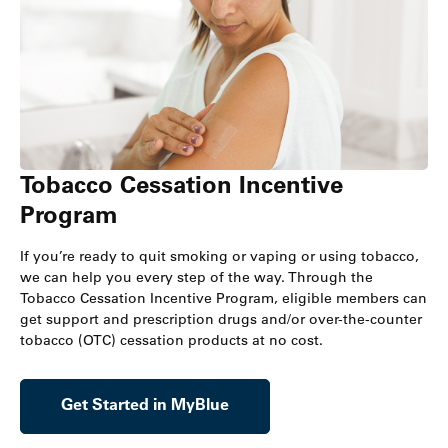
Tobacco Cessation Incentive
Program
If you’re ready to quit smoking or vaping or using tobacco,
we can help you every step of the way. Through the
Tobacco Cessation Incentive Program, eligible members can
get support and prescription drugs and/or over-the-counter
tobacco (OTC) cessation products at no cost.
Get Started in MyBlue