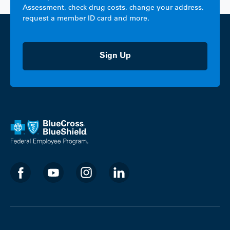
Assessment, check drug costs, change your address,
request a member ID card and more.
Sign Up