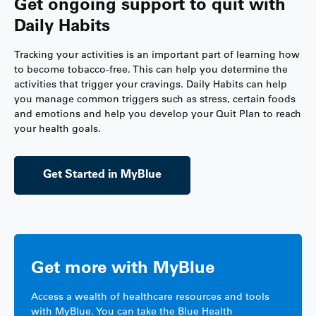
Get ongoing support to quit with
Daily Habits
Tracking your activities is an important part of learning how
to become tobacco-free. This can help you determine the
activities that trigger your cravings. Daily Habits can help
you manage common triggers such as stress, certain foods
and emotions and help you develop your Quit Plan to reach
your health goals.
Get Started in MyBlue
Get more with MyBlue
Access a wealth of healthcare resources and tools
with MyBlue. You can take the Blue Health