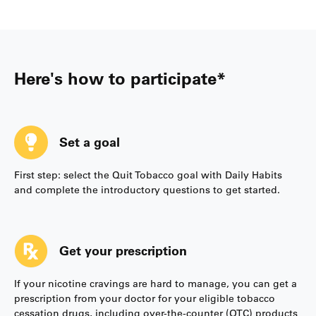
Here's how to participate*
Set a goal
First step: select the Quit Tobacco goal with Daily Habits
and complete the introductory questions to get started.
Get your prescription
If your nicotine cravings are hard to manage, you can get a
prescription from your doctor for your eligible tobacco
cessation drugs, including over-the-counter (OTC) products