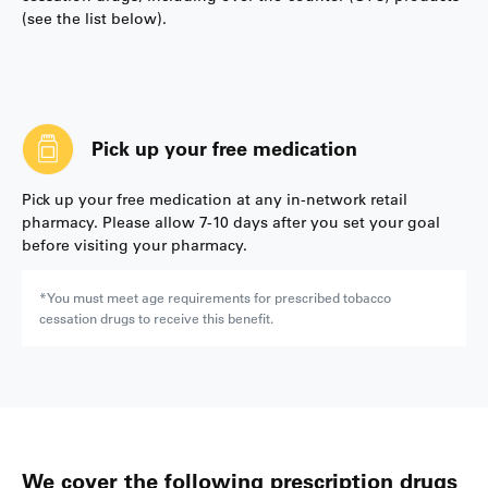
(see the list below).
Pick up your free medication
Pick up your free medication at any in-network retail
pharmacy. Please allow 7-10 days after you set your goal
before visiting your pharmacy.
*You must meet age requirements for prescribed tobacco
cessation drugs to receive this benefit.
We cover the following prescription drugs