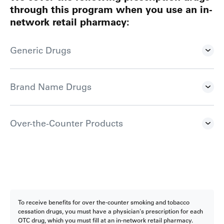
through this program when you use an in-
network retail pharmacy:
Generic Drugs
Brand Name Drugs
Over-the-Counter Products
To receive benefits for over the-counter smoking and tobacco
cessation drugs, you must have a physician's prescription for each
OTC drug, which you must fill at an in-network retail pharmacy.