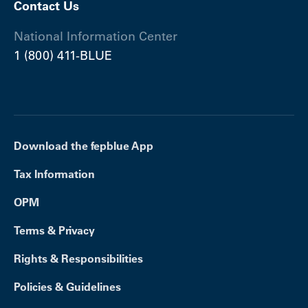
Contact Us
National Information Center
1 (800) 411-BLUE
Download the fepblue App
Tax Information
OPM
Terms & Privacy
Rights & Responsibilities
Policies & Guidelines