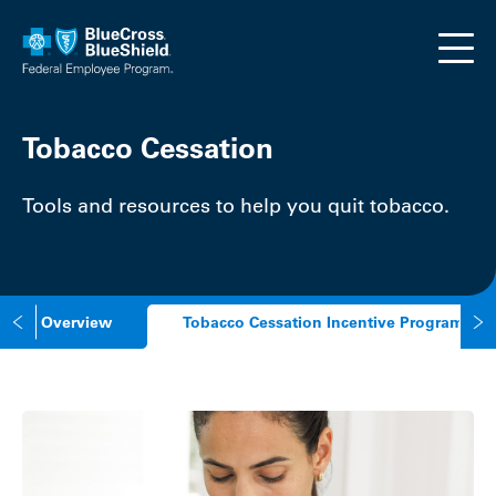
Skip to main content
Tobacco Cessation
Tools and resources to help you quit tobacco.
Overview
Tobacco Cessation Incentive Program