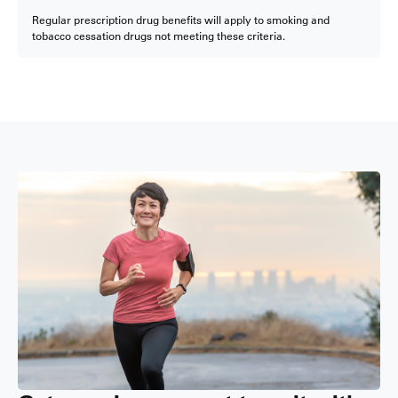
Regular prescription drug benefits will apply to smoking and
tobacco cessation drugs not meeting these criteria.