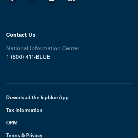
Contact Us
National Information Center
1 (800) 411-BLUE
Download the fepblue App
Tax Information
OPM
Terms & Privacy