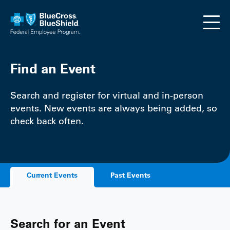
Skip to main content
Find an Event
Search and register for virtual and in-person
events. New events are always being added, so
check back often.
Current Events
Past Events
Search for an Event