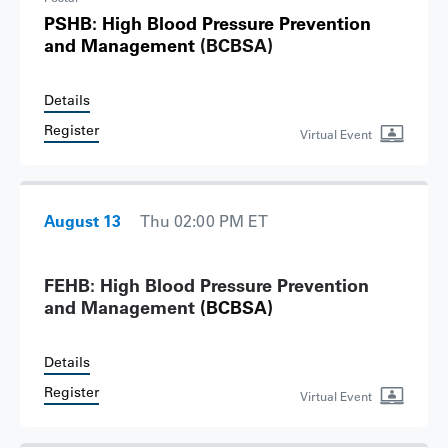
PSHB: High Blood Pressure Prevention
and Management
(BCBSA)
Details
Register
Virtual Event
August 13
Thu 02:00 PM ET
FEHB: High Blood Pressure Prevention
and Management
(BCBSA)
Details
Register
Virtual Event