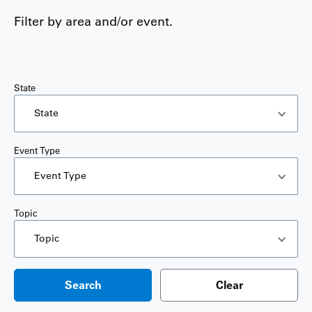
Filter by area and/or event.
State
State
Event Type
Event Type
Topic
Topic
Search
Clear