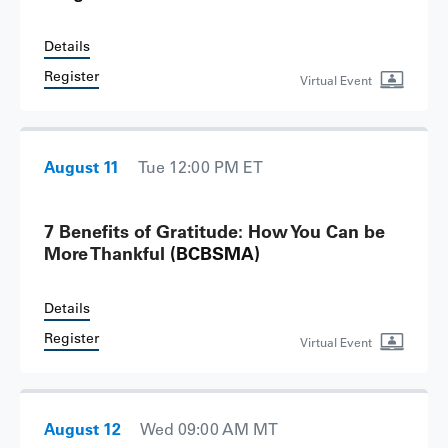
Details
Register
Virtual Event
August 11
Tue 12:00 PM ET
7 Benefits of Gratitude: How You Can be
More Thankful
(BCBSMA)
Details
Register
Virtual Event
August 12
Wed 09:00 AM MT