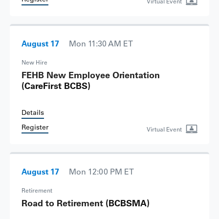
Virtual Event
August 17
Mon 11:30 AM ET
New Hire
FEHB New Employee Orientation
(CareFirst BCBS)
Details
Register
Virtual Event
August 17
Mon 12:00 PM ET
Retirement
Road to Retirement
(BCBSMA)