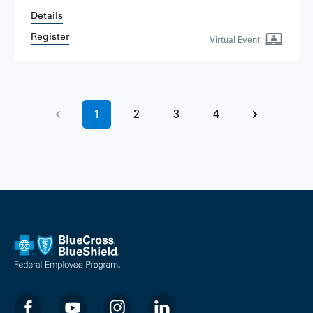
Details
Register
Virtual Event
1
2
3
4