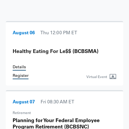
August 06
Thu 12:00 PM ET
Healthy Eating For Le$$
(BCBSMA)
Details
Register
Virtual Event
August 07
Fri 08:30 AM ET
Retirement
Planning for Your Federal Employee
Program Retirement
(BCBSNC)