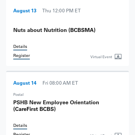
August 13
Thu 12:00 PM ET
Nuts about Nutrition
(BCBSMA)
Details
Register
Virtual Event
August 14
Fri 08:00 AM ET
Postal
PSHB New Employee Orientation
(CareFirst BCBS)
Details
Register