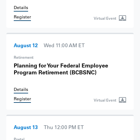
Details
Register
Virtual Event
August 12
Wed 11:00 AM ET
Retirement
Planning for Your Federal Employee
Program Retirement
(BCBSNC)
Details
Register
Virtual Event
August 13
Thu 12:00 PM ET
Postal