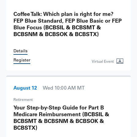
Coffee Talk: Which plan is right for me?
FEP Blue Standard, FEP Blue Basic or FEP
Blue Focus
(BCBSIL & BCBSMT &
BCBSNM & BCBSOK & BCBSTX)
Details
Register
Virtual Event
August 12
Wed 10:00 AM MT
Retirement
Your Step-by-Step Guide for Part B
Medicare Reimbursement
(BCBSIL &
BCBSMT & BCBSNM & BCBSOK &
BCBSTX)