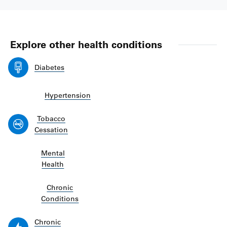
Explore other health conditions
Diabetes
Hypertension
Tobacco
Cessation
Mental
Health
Chronic
Conditions
Chronic