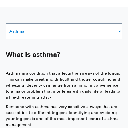
What is asthma?
Asthma is a condition that affects the airways of the lungs.
This can make breathing difficult and trigger coughing and
wheezing. Severity can range from a minor inconvenience
to a major problem that interferes with daily life or leads to
a life-threatening attack.
Someone with asthma has very sensitive airways that are
susceptible to different triggers. Identifying and avoiding
your triggers is one of the most important parts of asthma
management.