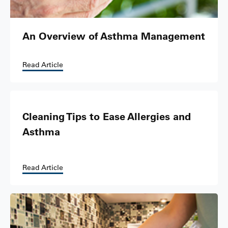
An Overview of Asthma Management
Read Article
Cleaning Tips to Ease Allergies and
Asthma
Read Article