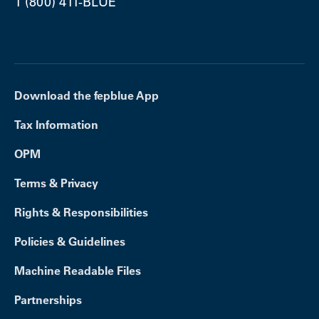
1 (800) 411-BLUE
Download the fepblue App
Tax Information
OPM
Terms & Privacy
Rights & Responsibilities
Policies & Guidelines
Machine Readable Files
Partnerships