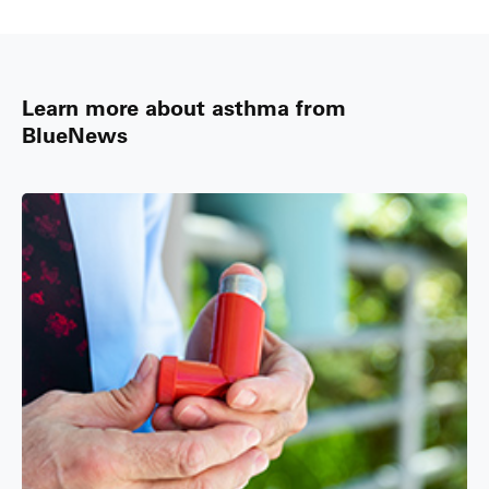
Learn more about asthma from
BlueNews