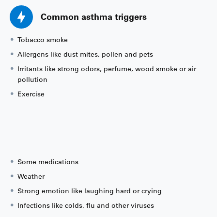
Common asthma triggers
Tobacco smoke
Allergens like dust mites, pollen and pets
Irritants like strong odors, perfume, wood smoke or air
pollution
Exercise
Some medications
Weather
Strong emotion like laughing hard or crying
Infections like colds, flu and other viruses