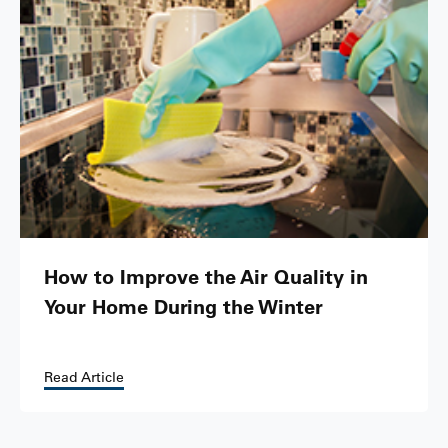
How to Improve the Air Quality in
Your Home During the Winter
Read Article