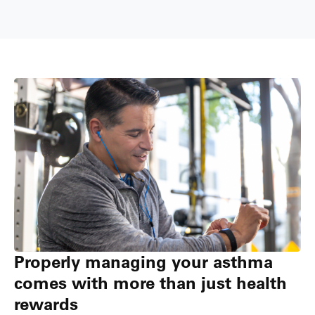
Properly managing your asthma
comes with more than just health
rewards