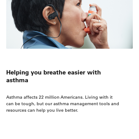
Helping you breathe easier with
asthma
Asthma affects 22 million Americans. Living with it
can be tough, but our asthma management tools and
resources can help you live better.