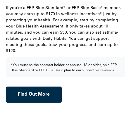
If you’re a FEP Blue Standard® or FEP Blue Basic® member,
you may earn up to $170 in wellness incentives* just by
protecting your health. For example, start by completing
your Blue Health Assessment. It only takes about 10
minutes, and you can earn $50. You can also set asthma-
related goals with Daily Habits. You can get support
meeting these goals, track your progress, and earn up to
$120.
*You must be the contract holder or spouse, 18 or older, on a FEP
Blue Standard or FEP Blue Basic plan to earn incentive rewards.
Find Out More