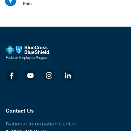
Pain
Contact Us
National Information Center