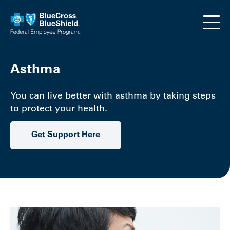
Skip to main content
Asthma
You can live better with asthma by taking steps
to protect your health.
Get Support Here