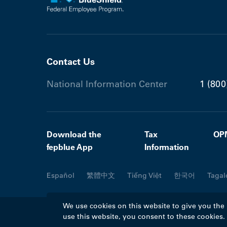
Contact Us
National Information Center
1 (800
Download the
Tax
OP
fepblue App
Information
Español
繁體中文
Tiếng Việt
한국어
Tagal
We use cookies on this website to give you the
use this website, you consent to these cookies
©2026 Blue Cross Blue Shield Association. A