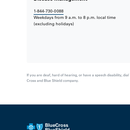
1-844-730-0088
Weekdays from 9 a.m. to 8 p.m. local time
(excluding holidays)
If you are deaf, hard of hearing, or have a speech disability, di
Cross and Blue Shield company.