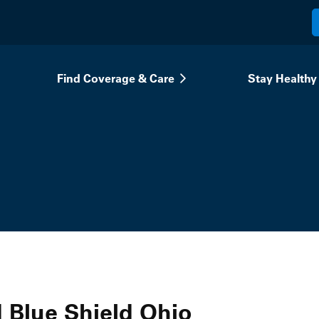
Find Coverage & Care
Stay Healthy
 Blue Shield Ohio