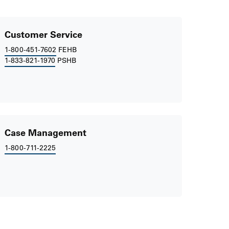
Customer Service
1-800-451-7602
FEHB
1-833-821-1970
PSHB
Case Management
1-800-711-2225