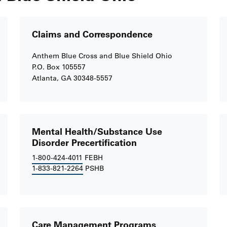
Claims and Correspondence
Anthem Blue Cross and Blue Shield Ohio
P.O. Box 105557
Atlanta, GA 30348-5557
Mental Health/Substance Use
Disorder Precertification
1-800-424-4011
FEBH
1-833-821-2264
PSHB
Care Management Programs