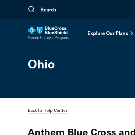
Skip to main content
Explore Our Plans
Ohio
Back to Help Center
Anthem Blue Cross and