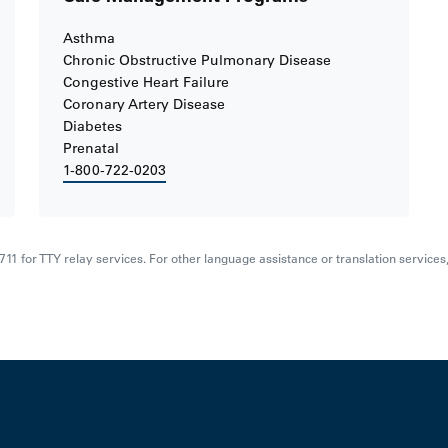
Asthma
Chronic Obstructive Pulmonary Disease
Congestive Heart Failure
Coronary Artery Disease
Diabetes
Prenatal
1-800-722-0203
al 711 for TTY relay services. For other language assistance or translation service