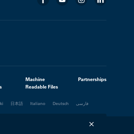
Machine
Partnerships
s
Readable Files
ki
日本語
Italiano
Deutsch
فارسی