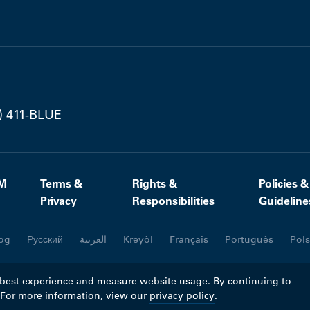
) 411-BLUE
M
Terms &
Rights &
Policies &
Privacy
Responsibilities
Guideline
og
Русский
العربية
Kreyòl
Français
Português
Pols
 best experience and measure website usage. By continuing to
. For more information, view our
privacy policy
.
ll rights reserved.