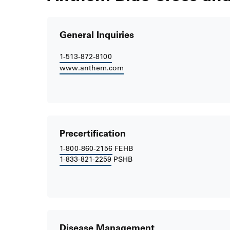
General Inquiries
1-513-872-8100
www.anthem.com
Precertification
1-800-860-2156
FEHB
1-833-821-2259
PSHB
Disease Management