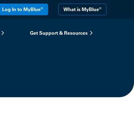
®
®
Log In to MyBlue
What is MyBlue
Get Support & Resources