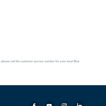
s, please call the customer service number for your local Blue