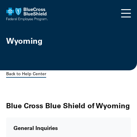
Skip to main content
Wyoming
Back to Help Center
Blue Cross Blue Shield of Wyoming
General Inquiries