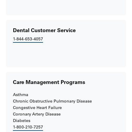
Dental Customer Service
1-844-653-4057
Care Management Programs
Asthma
Chronic Obstructive Pulmonary Disease
Congestive Heart Failure
Coronary Artery Disease
Diabetes
1-800-210-7257