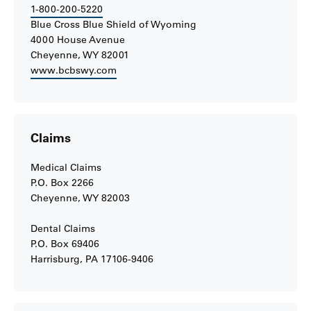
1-800-200-5220
Blue Cross Blue Shield of Wyoming
4000 House Avenue
Cheyenne, WY 82001
www.bcbswy.com
Claims
Medical Claims
P.O. Box 2266
Cheyenne, WY 82003
Dental Claims
P.O. Box 69406
Harrisburg, PA 17106-9406