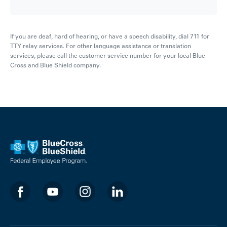
If you are deaf, hard of hearing, or have a speech disability, dial 711 for
TTY relay services. For other language assistance or translation
services, please call the customer service number for your local Blue
Cross and Blue Shield company.