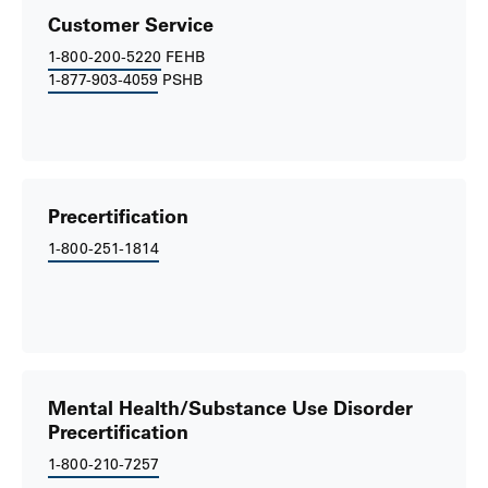
Customer Service
1-800-200-5220
FEHB
1-877-903-4059
PSHB
Precertification
1-800-251-1814
Mental Health/Substance Use Disorder
Precertification
1-800-210-7257