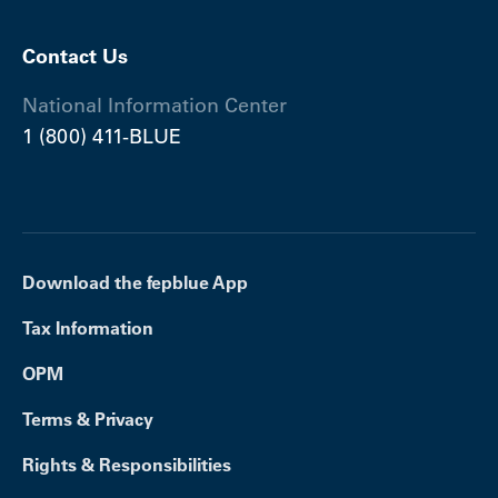
Contact Us
National Information Center
1 (800) 411-BLUE
Download the fepblue App
Tax Information
OPM
Terms & Privacy
Rights & Responsibilities