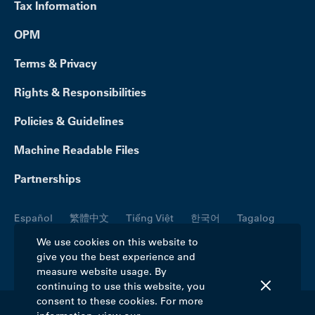
Tax Information
OPM
Terms & Privacy
Rights & Responsibilities
Policies & Guidelines
Machine Readable Files
Partnerships
Español
繁體中文
Tiếng Việt
한국어
Tagalog
Русский
العربية
Kreyòl
Français
Português
We use cookies on this website to
give you the best experience and
Polski
日本語
Italiano
Deutsch
فارسی
measure website usage. By
continuing to use this website, you
consent to these cookies. For more