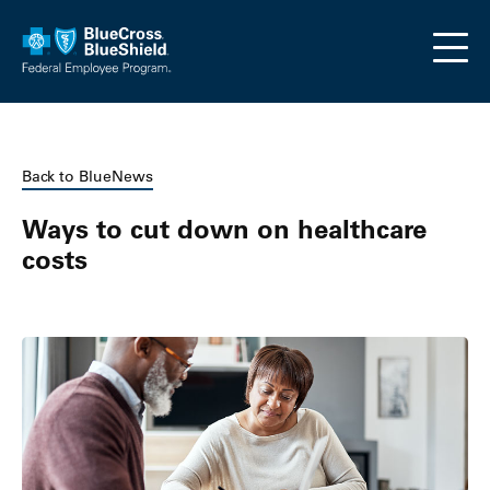
Skip to main content
Back to BlueNews
Ways to cut down on healthcare
costs