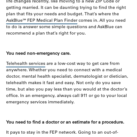
life changes recently, like moving to a new ZIP Code or
getting married. It can be daunting trying to find the right
plan that fits your needs and budget. That’s where the
AskBlue℠ FEP Medical Plan Finder
comes in. All you need
to do is answer some simple questions and AskBlue can
recommend a plan that’s right for you.
You need non-emergency care.
Telehealth services
are a low-cost way to get care from
anywhere. Whether you need to connect with a medical
doctor, mental health specialist, dermatologist or dietician,
telehealth makes it fast and easy. Not only do you save
time, but also you pay less than you would at the doctor’s
office. In an emergency, always call 911 or go to your local
emergency services immediately.
You need to find a doctor or an estimate for a procedure.
It pays to stay in the FEP network. Going to an out-of-