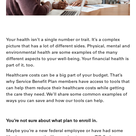
Your health isn’t a single number or trait. It’s a complex
picture that has a lot of different sides. Physical, mental and
environmental health are some examples of the many
different aspects to your well-being. Your financial health is
part of it, too.
Healthcare costs can be a big part of your budget. That’s
why Service Benefit Plan members have access to tools that
can help them reduce their healthcare costs while getting
the care they need. We’ll share some common examples of
ways you can save and how our tools can help.
You’re not sure about what plan to enroll in.
Maybe you’re a new federal employee or have had some