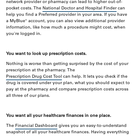
network provider or pharmacy can lead to higher out-of-
pocket costs. The
National Doctor and Hospital Finder
can
help you find a Preferred provider in your area. If you have
a MyBlue® account, you can also view additional provider
information, like how much a procedure might cost, when
you're logged in.
You want to look up prescription costs.
Nothing is worse than getting surprised by the cost of your
prescription at the pharmacy. The
Prescription Drug Cost Tool
can help. It lets you check if the
drug is covered under your plan, what you should expect to
pay at the pharmacy and compare prescription costs across
all three of our plans.
You want all your healthcare finances in one place.
The
Financial Dashboard
gives you an easy-to-understand
snapshot of all your healthcare finances. Having everything