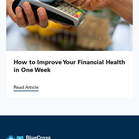
How to Improve Your Financial Health
in One Week
Read Article