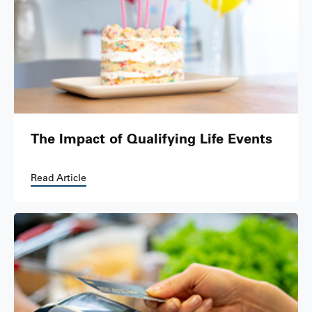
The Impact of Qualifying Life Events
Read Article