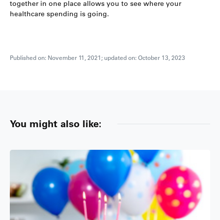
together in one place allows you to see where your
healthcare spending is going.
Published on: November 11, 2021; updated on: October 13, 2023
You might also like: