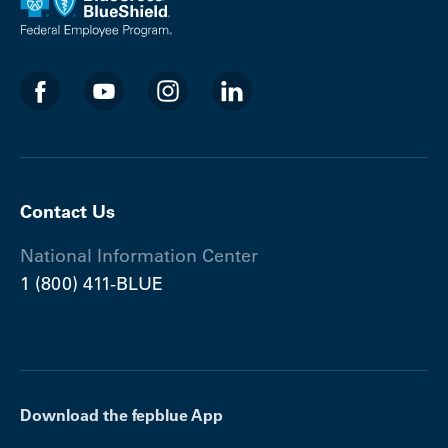
Contact Us
National Information Center
1 (800) 411-BLUE
Download the fepblue App