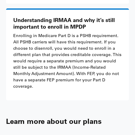
Understanding IRMAA and why it’s still
important to enroll in MPDP
Enrolling in Medicare Part D is a PSHB requirement.
All PSHB carriers will have this requirement. If you
choose to disenroll, you would need to enroll in a
different plan that provides creditable coverage. This
would require a separate premium and you would
still be subject to the IRMAA (Income-Related
Monthly Adjustment Amount). With FEP, you do not
have a separate FEP premium for your Part D
coverage.
Learn more about our plans