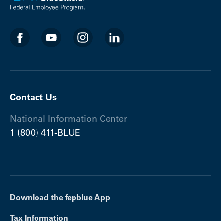
Contact Us
National Information Center
1 (800) 411-BLUE
Download the fepblue App
Tax Information