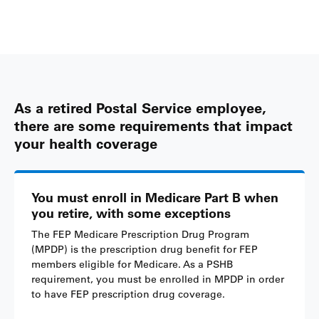
As a retired Postal Service employee,
there are some requirements that impact
your health coverage
You must enroll in Medicare Part B when
you retire, with some exceptions
The FEP Medicare Prescription Drug Program
(MPDP) is the prescription drug benefit for FEP
members eligible for Medicare. As a PSHB
requirement, you must be enrolled in MPDP in order
to have FEP prescription drug coverage.