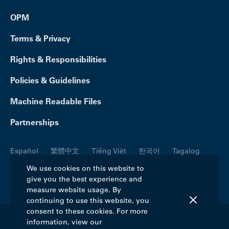
OPM
Terms & Privacy
Rights & Responsibilities
Policies & Guidelines
Machine Readable Files
Partnerships
Español
繁體中文
Tiếng Việt
한국어
Tagalog
Русский
العربية
Kreyòl
Français
Português
We use cookies on this website to
give you the best experience and
Polski
日本語
Italiano
Deutsch
فارسی
measure website usage. By
continuing to use this website, you
consent to these cookies. For more
information, view our
©2026 Blue Cross Blue Shield Association. All