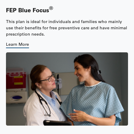
®
FEP Blue Focus
This plan is ideal for individuals and families who mainly
use their benefits for free preventive care and have minimal
prescription needs.
Learn More