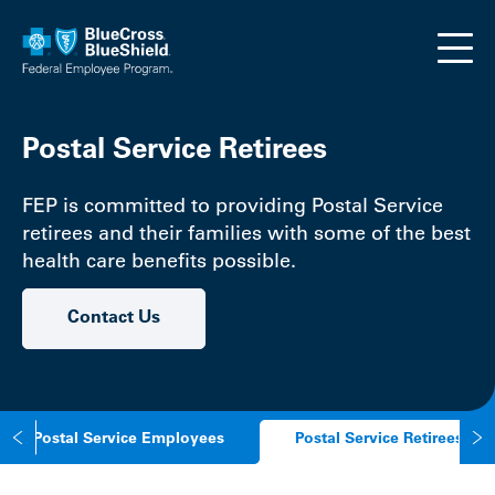
Skip to main content
Postal Service Retirees
FEP is committed to providing Postal Service
retirees and their families with some of the best
health care benefits possible.
Contact Us
Postal Service Employees
Postal Service Retirees