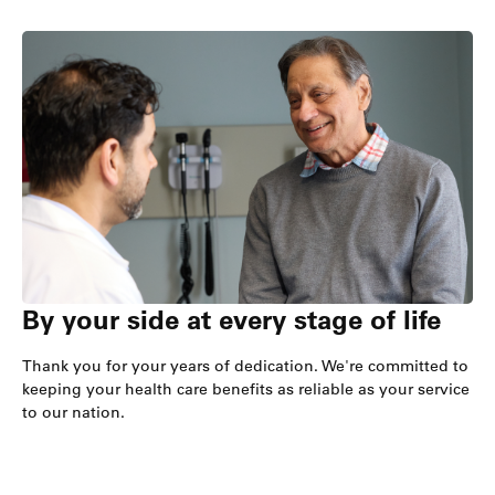
By your side at every stage of life
Thank you for your years of dedication. We're committed to
keeping your health care benefits as reliable as your service
to our nation.