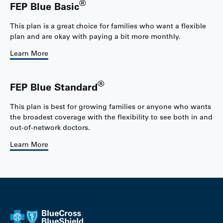
®
FEP Blue Basic
This plan is a great choice for families who want a flexible
plan and are okay with paying a bit more monthly.
Learn More
®
FEP Blue Standard
This plan is best for growing families or anyone who wants
the broadest coverage with the flexibility to see both in and
out-of-network doctors.
Learn More